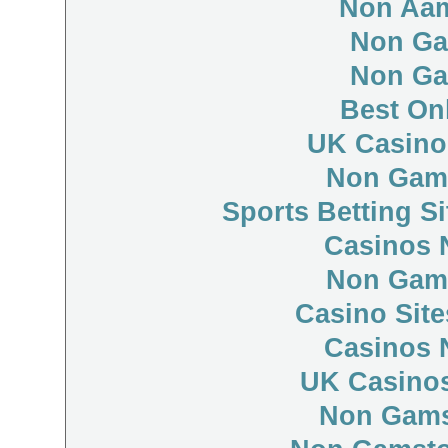
Non Aam
Non Ga
Non Ga
Best On
UK Casino
Non Gam
Sports Betting S
Casinos 
Non Gam
Casino Sit
Casinos 
UK Casino
Non Gams