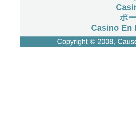
Casi
ポ
Casino En 
Copyright © 2008, Caus