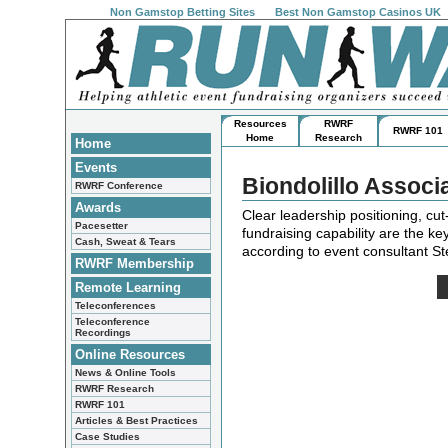
Non Gamstop Betting Sites
Best Non Gamstop Casinos UK
Resources
RWRF
RWRF 101
Home
Research
Home
Events
Biondolillo Associ
RWRF Conference
Awards
Clear leadership positioning, cut-
Pacesetter
fundraising capability are the key
Cash, Sweat & Tears
according to event consultant Ste
RWRF Membership
Remote Learning
Teleconferences
Teleconference
Recordings
Online Resources
News & Online Tools
RWRF Research
RWRF 101
Articles & Best Practices
Case Studies