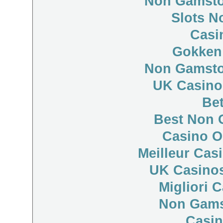
Non Gamsto
Slots N
Casi
Gokken
Non Gamsto
UK Casino
Bet
Best Non 
Casino O
Meilleur Cas
UK Casino
Migliori 
Non Gams
Casi