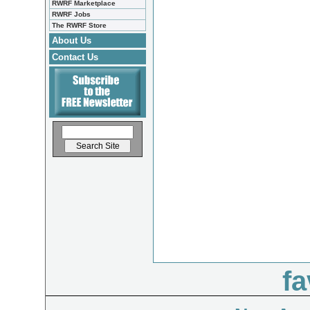
RWRF Marketplace
RWRF Jobs
The RWRF Store
About Us
Contact Us
fa