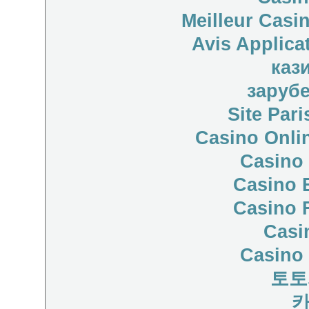
Meilleur Casi
Avis Applica
каз
заруб
Site Pari
Casino Onli
Casino 
Casino 
Casino 
Casi
Casino 
토토