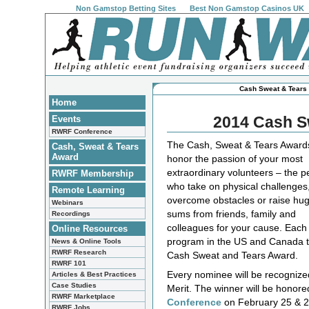
Non Gamstop Betting Sites
Best Non Gamstop Casinos UK
Cash Sweat & Tears
Home
2014 Cash S
Events
RWRF Conference
The Cash, Sweat & Tears Award
Cash, Sweat & Tears
Award
honor the passion of your most
extraordinary volunteers – the p
RWRF Membership
who take on physical challenges
Remote Learning
overcome obstacles or raise hu
Webinars
sums from friends, family and
Recordings
colleagues for your cause. Each 
Online Resources
program in the US and Canada to
News & Online Tools
RWRF Research
Cash Sweat and Tears Award.
RWRF 101
Every nominee will be recognized
Articles & Best Practices
Case Studies
Merit. The winner will be honore
RWRF Marketplace
Conference
on February 25 & 26
RWRF Jobs