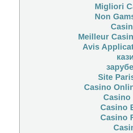
Migliori 
Non Gams
Casi
Meilleur Casi
Avis Applica
каз
заруб
Site Pari
Casino Onli
Casino 
Casino 
Casino 
Casi