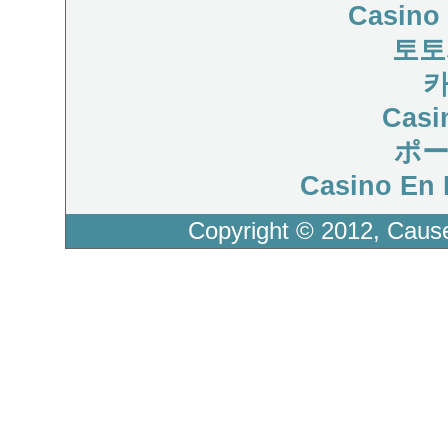
Casino 
토토
Casi
ポ
Casino En 
Copyright © 2012, Caus