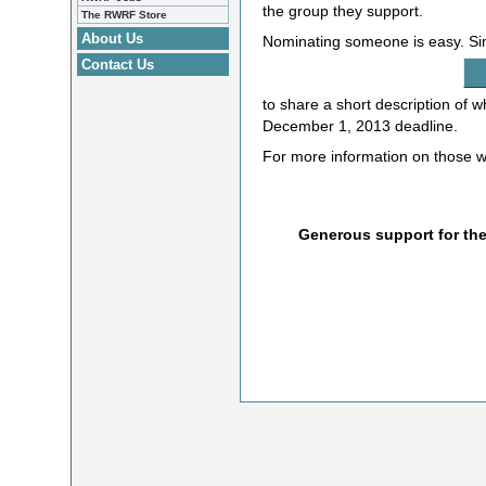
the group they support.
The RWRF Store
About Us
Nominating someone is easy. Si
Contact Us
to share a short description of w
December 1, 2013 deadline.
For more information on those 
Generous support for th