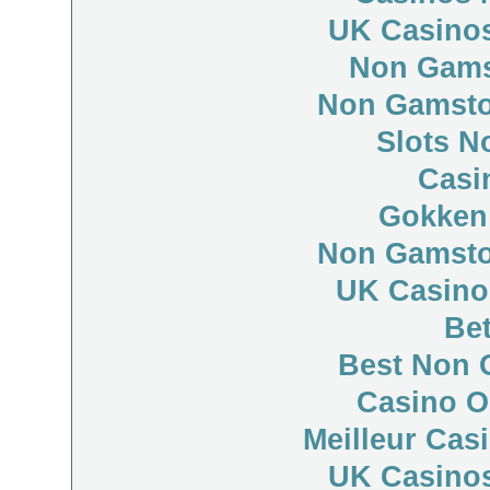
UK Casino
Non Gams
Non Gamsto
Slots N
Casi
Gokken
Non Gamsto
UK Casino
Bet
Best Non 
Casino O
Meilleur Cas
UK Casino