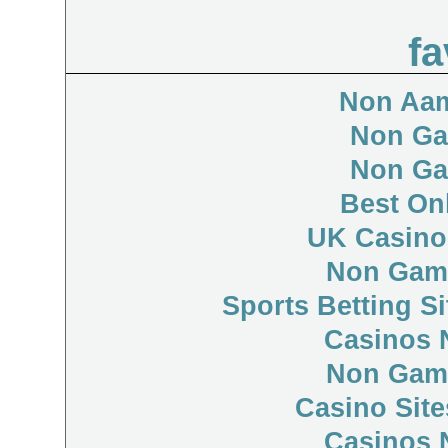
fa
Non Aam
Non Ga
Non Ga
Best On
UK Casino
Non Gam
Sports Betting S
Casinos 
Non Gam
Casino Sit
Casinos 