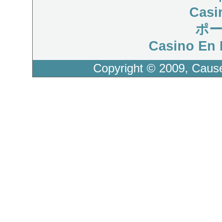
Casi
ポ
Casino En 
Copyright © 2009, Caus