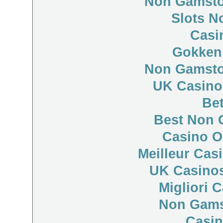
Non Gamsto
Slots N
Casi
Gokken
Non Gamsto
UK Casino
Bet
Best Non 
Casino O
Meilleur Cas
UK Casino
Migliori 
Non Gams
Casi