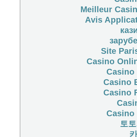
Meilleur Casi
Avis Applica
каз
заруб
Site Pari
Casino Onli
Casino 
Casino 
Casino 
Casi
Casino 
토토