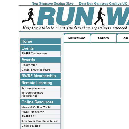
Non Gamstop Betting Sites
Best Non Gamstop Casinos UK
Marketplace
Causes
Age
Home
Events
RWRF Conference
Awards
Pacesetter
Cash, Sweat & Tears
RWRF Membership
Remote Learning
Teleconferences
Teleconference
Recordings
Online Resources
News & Online Tools
RWRF Research
RWRF 101
Articles & Best Practices
Case Studies