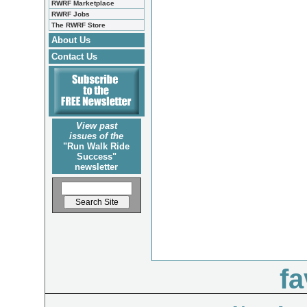
RWRF Marketplace
RWRF Jobs
The RWRF Store
About Us
Contact Us
View past
issues of the
"Run Walk Ride
Success"
newsletter
fa