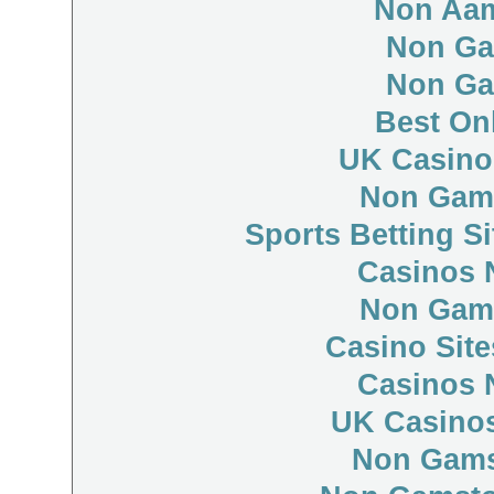
Non Aam
Non Ga
Non Ga
Best On
UK Casino
Non Gam
Sports Betting S
Casinos 
Non Gam
Casino Sit
Casinos 
UK Casino
Non Gams