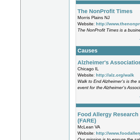
The NonProfit Times
Morris Plains NJ
Website:
http://www.thenonpr
The NonProfit Times is a busin
Causes
Alzheimer's Associatio
Chicago IL
Website:
http://alz.org/walk
Walk to End Alzheimer's is the 
event for the Alzheimer's Associ
Food Allergy Research
(FARE)
McLean VA
Website:
http://www.foodaller
Our mission is to ensure the saf