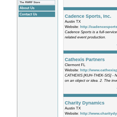
The RWRF Store
About Us
Contact Us
Cadence Sports, Inc.
Austin TX
Website:
http://cadencesport
Cadence Sports is a full-servic
related event production.
Cathexis Partners
Clermont FL
Website:
http://www.cathexis
CATHEXIS [KUH-THEK-SIS] - NO
on an object or idea. 2. The inv
Charity Dynamics
Austin TX
Website:
http://www.charity