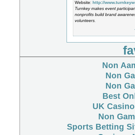
Website:
http://www.turnkey
Turnkey makes event participan
nonprofits build brand awarenes
volunteers.
fa
Non Aam
Non Ga
Non Ga
Best On
UK Casino
Non Gam
Sports Betting S