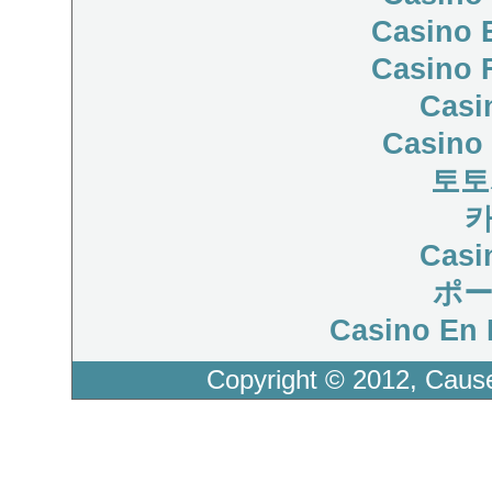
Casino 
Casino 
Casi
Casino 
토토
Casi
ポ
Casino En 
Copyright © 2012, Caus