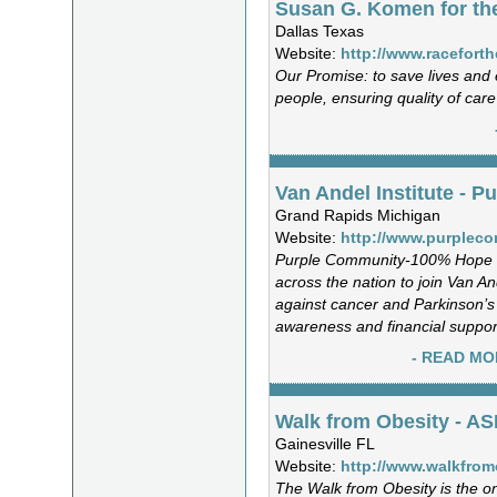
Susan G. Komen for th
Dallas Texas
Website:
http://www.raceforth
Our Promise: to save lives and
people, ensuring quality of care
Van Andel Institute - 
Grand Rapids Michigan
Website:
http://www.purplec
Purple Community-100% Hope 
across the nation to join Van And
against cancer and Parkinson’s 
awareness and financial suppor
- READ MO
Walk from Obesity - A
Gainesville FL
Website:
http://www.walkfrom
The Walk from Obesity is the on