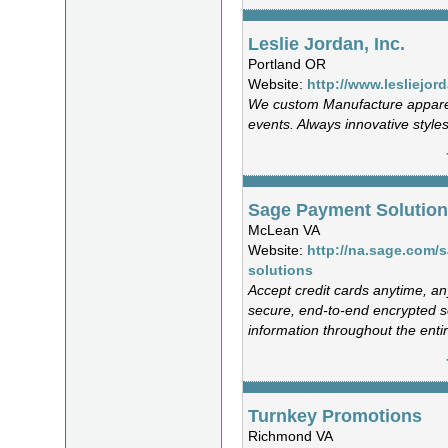
Leslie Jordan, Inc.
Portland OR
Website:
http://www.lesliejor
We custom Manufacture appare
events. Always innovative styles
Sage Payment Solutio
McLean VA
Website:
http://na.sage.com/
solutions
Accept credit cards anytime, a
secure, end-to-end encrypted s
information throughout the entir
Turnkey Promotions
Richmond VA