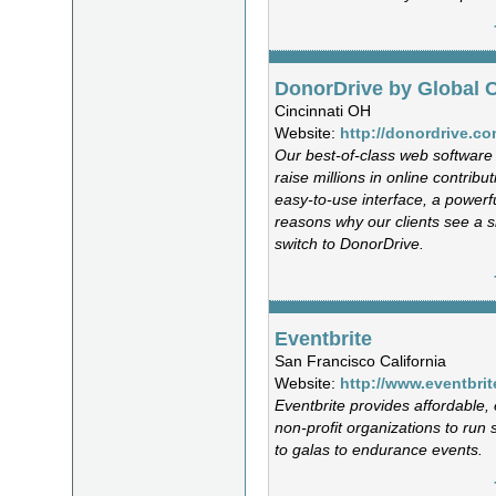
DonorDrive by Global 
Cincinnati OH
Website:
http://donordrive.c
Our best-of-class web software 
raise millions in online contribu
easy-to-use interface, a power
reasons why our clients see a s
switch to DonorDrive.
Eventbrite
San Francisco California
Website:
http://www.eventbri
Eventbrite provides affordable, 
non-profit organizations to run 
to galas to endurance events.