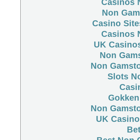
Casinos 
Non Gam
Casino Sit
Casinos 
UK Casino
Non Gams
Non Gamsto
Slots N
Casi
Gokken
Non Gamsto
UK Casino
Bet