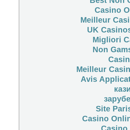
Best Non 
Casino O
Meilleur Cas
UK Casino
Migliori 
Non Gams
Casi
Meilleur Casi
Avis Applica
каз
заруб
Site Pari
Casino Onli
Casino 