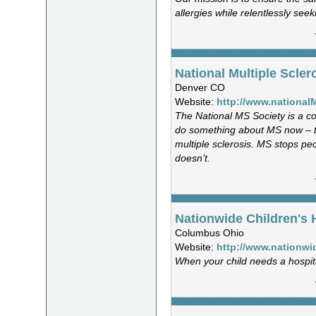
allergies while relentlessly seek
National Multiple Scler
Denver CO
Website:
http://www.national
The National MS Society is a co
do something about MS now – t
multiple sclerosis. MS stops pe
doesn’t.
Nationwide Children's 
Columbus Ohio
Website:
http://www.nationwi
When your child needs a hospita