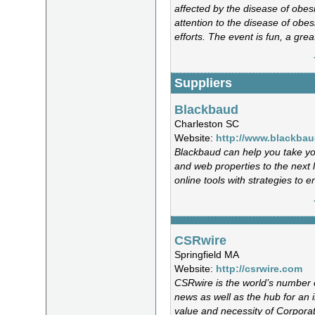
affected by the disease of obesit
attention to the disease of obe
efforts. The event is fun, a gre
Suppliers
Blackbaud
Charleston SC
Website:
http://www.blackbau
Blackbaud can help you take you
and web properties to the next 
online tools with strategies to
CSRwire
Springfield MA
Website:
http://csrwire.com
CSRwire is the world’s number o
news as well as the hub for an i
value and necessity of Corporate