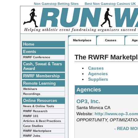
Non Gamstop Betting Sites
Best Non Gamstop Casinos UK
Marketplace
Causes
Age
Home
Events
The RWRF Marketpla
RWRF Conference
Cash, Sweat & Tears
Causes
Award
Agencies
RWRF Membership
Suppliers
Remote Learning
Agencies
Webinars
Recordings
OP3, Inc.
Online Resources
News & Online Tools
Santa Monica CA
RWRF Research
Website:
http://www.op-3.com
RWRF 101
OPPORTUNITY, OPTIMIZATIO
Articles & Best Practices
Case Studies
- READ MO
RWRF Marketplace
RWRF Jobs