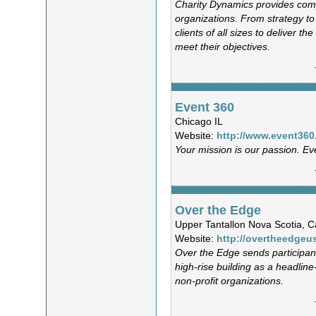
Charity Dynamics provides comp
organizations. From strategy t
clients of all sizes to deliver t
meet their objectives.
Event 360
Chicago IL
Website:
http://www.event36
Your mission is our passion. Ev
Over the Edge
Upper Tantallon Nova Scotia,
Website:
http://overtheedgeu
Over the Edge sends participan
high-rise building as a headline
non-profit organizations.