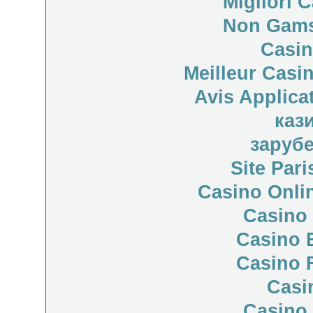
Migliori 
Non Gams
Casi
Meilleur Casi
Avis Applica
каз
заруб
Site Pari
Casino Onli
Casino 
Casino 
Casino 
Casi
Casino 