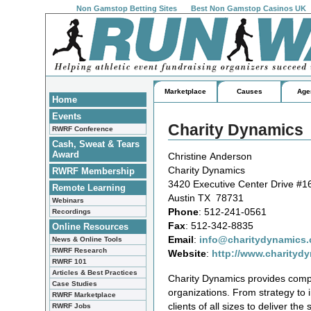
Non Gamstop Betting Sites
Best Non Gamstop Casinos UK
Marketplace
Causes
Age
Home
Events
Charity Dynamics
RWRF Conference
Cash, Sweat & Tears
Award
Christine Anderson
Charity Dynamics
RWRF Membership
3420 Executive Center Drive #1
Remote Learning
Austin TX 78731
Webinars
Phone
: 512-241-0561
Recordings
Fax
: 512-342-8835
Online Resources
Email
:
info@charitydynamics
News & Online Tools
RWRF Research
Website
:
http://www.charityd
RWRF 101
Articles & Best Practices
Charity Dynamics provides compr
Case Studies
organizations. From strategy to
RWRF Marketplace
clients of all sizes to deliver th
RWRF Jobs