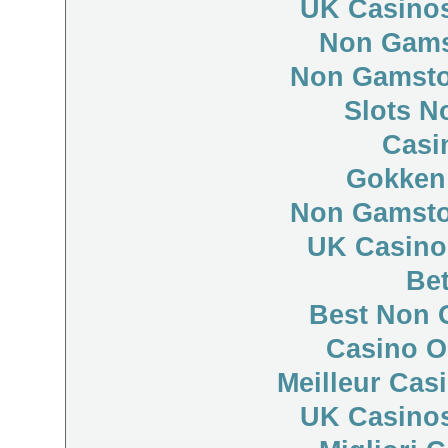
UK Casino
Non Gams
Non Gamsto
Slots N
Casi
Gokken
Non Gamsto
UK Casino
Bet
Best Non 
Casino O
Meilleur Cas
UK Casino