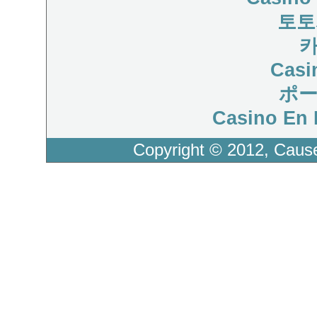
토토
Casi
ポ
Casino En 
Copyright © 2012, Caus