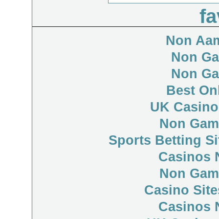
fa
Non Aam
Non Ga
Non Ga
Best On
UK Casino
Non Gam
Sports Betting S
Casinos 
Non Gam
Casino Sit
Casinos 