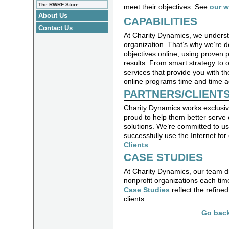
The RWRF Store
meet their objectives. See
our w
About Us
CAPABILITIES
Contact Us
At Charity Dynamics, we underst
organization. That’s why we’re d
objectives online, using proven 
results. From smart strategy to o
services that provide you with t
online programs time and time 
PARTNERS/CLIENT
Charity Dynamics works exclusive
proud to help them better serve c
solutions. We’re committed to us
successfully use the Internet fo
Clients
CASE STUDIES
At Charity Dynamics, our team 
nonprofit organizations each time
Case Studies
reflect the refine
clients.
Go back