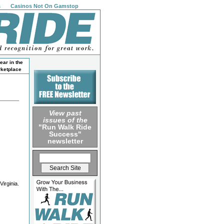
s
Casinos Not On Gamstop
ear in the
ketplace
View past
issues of the
"Run Walk Ride
Success"
newsletter
irginia.