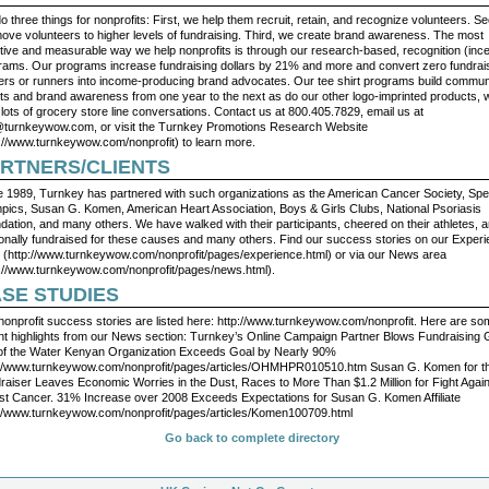
 three things for nonprofits: First, we help them recruit, retain, and recognize volunteers. S
ove volunteers to higher levels of fundraising. Third, we create brand awareness. The most
ctive and measurable way we help nonprofits is through our research-based, recognition (ince
rams. Our programs increase fundraising dollars by 21% and more and convert zero fundrai
ers or runners into income-producing brand advocates. Our tee shirt programs build commun
ts and brand awareness from one year to the next as do our other logo-imprinted products, 
 lots of grocery store line conversations. Contact us at 800.405.7829, email us at
@turnkeywow.com
, or visit the Turnkey Promotions Research Website
p://www.turnkeywow.com/nonprofit) to learn more.
RTNERS/CLIENTS
e 1989, Turnkey has partnered with such organizations as the American Cancer Society, Spe
pics, Susan G. Komen, American Heart Association, Boys & Girls Clubs, National Psoriasis
dation, and many others. We have walked with their participants, cheered on their athletes, 
onally fundraised for these causes and many others. Find our success stories on our Exper
 (http://www.turnkeywow.com/nonprofit/pages/experience.html) or via our News area
p://www.turnkeywow.com/nonprofit/pages/news.html).
SE STUDIES
nonprofit success stories are listed here: http://www.turnkeywow.com/nonprofit. Here are s
nt highlights from our News section: Turnkey’s Online Campaign Partner Blows Fundraising 
of the Water Kenyan Organization Exceeds Goal by Nearly 90%
://www.turnkeywow.com/nonprofit/pages/articles/OHMHPR010510.htm Susan G. Komen for t
raiser Leaves Economic Worries in the Dust, Races to More Than $1.2 Million for Fight Agai
st Cancer. 31% Increase over 2008 Exceeds Expectations for Susan G. Komen Affiliate
://www.turnkeywow.com/nonprofit/pages/articles/Komen100709.html
Go back to complete directory