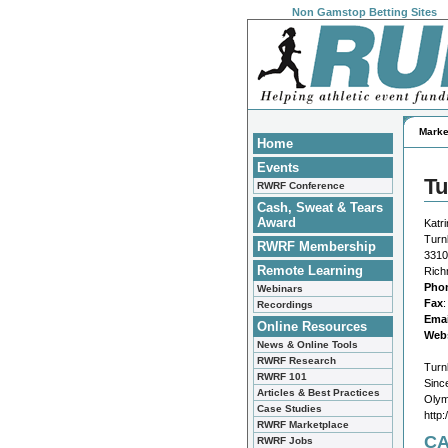
Non Gamstop Betting Sites
Marke
Home
Events
Tu
RWRF Conference
Cash, Sweat & Tears
Award
Katr
Turn
RWRF Membership
3310
Remote Learning
Rich
Pho
Webinars
Fax
Recordings
Emai
Online Resources
Webs
News & Online Tools
RWRF Research
Turn
RWRF 101
Sinc
Articles & Best Practices
Olym
Case Studies
http
RWRF Marketplace
CA
RWRF Jobs