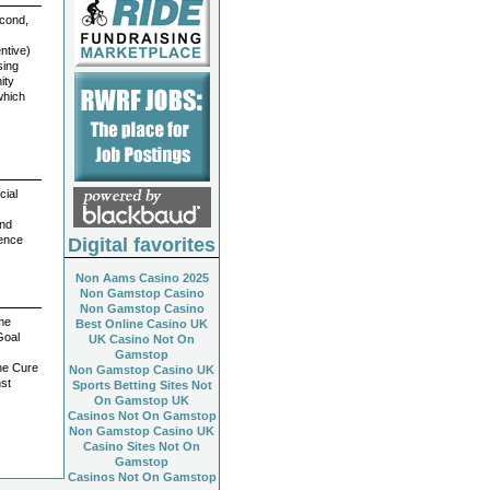
econd,
ntive)
sing
ity
which
cial
and
ience
Digital favorites
Non Aams Casino 2025
Non Gamstop Casino
Non Gamstop Casino
ome
Best Online Casino UK
Goal
UK Casino Not On
Gamstop
he Cure
Non Gamstop Casino UK
nst
Sports Betting Sites Not
On Gamstop UK
Casinos Not On Gamstop
Non Gamstop Casino UK
Casino Sites Not On
Gamstop
Casinos Not On Gamstop