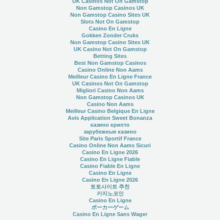
UK Casinos Not On Gamstop
Non Gamstop Casinos UK
Non Gamstop Casino Sites UK
Slots Not On Gamstop
Casino En Ligne
Gokken Zonder Cruks
Non Gamstop Casino Sites UK
UK Casino Not On Gamstop
Betting Sites
Best Non Gamstop Casinos
Casino Online Non Aams
Meilleur Casino En Ligne France
UK Casinos Not On Gamstop
Migliori Casino Non Aams
Non Gamstop Casinos UK
Casino Non Aams
Meilleur Casino Belgique En Ligne
Avis Application Sweet Bonanza
казино крипто
зарубежные казино
Site Paris Sportif France
Casino Online Non Aams Sicuri
Casino En Ligne 2026
Casino En Ligne Fiable
Casino Fiable En Ligne
Casino En Ligne
Casino En Ligne 2026
토토사이트 추천
카지노코인
Casino En Ligne
ポーカーゲーム
Casino En Ligne Sans Wager