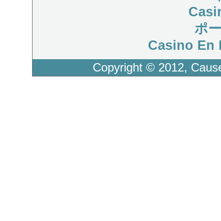
Casi
ポ
Casino En 
Copyright © 2012, Caus