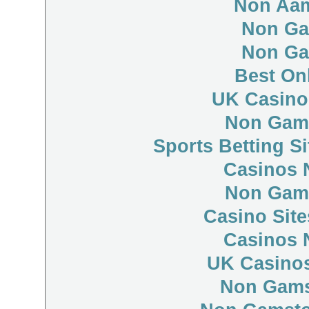
Non Aam
Non Ga
Non Ga
Best On
UK Casino
Non Gam
Sports Betting S
Casinos 
Non Gam
Casino Sit
Casinos 
UK Casino
Non Gams