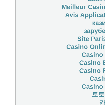
Meilleur Casi
Avis Applica
каз
заруб
Site Pari
Casino Onli
Casino 
Casino 
Casino 
Casi
Casino 
토토