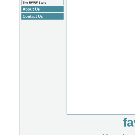
The RWRF Store
About Us
Contact Us
fa