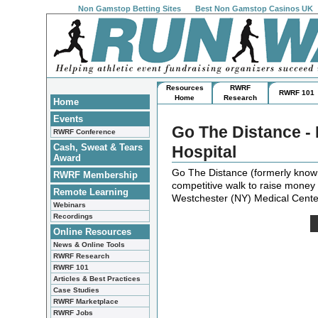
Non Gamstop Betting Sites
Best Non Gamstop Casinos UK
Resources
RWRF
RWRF 101
Home
Research
Home
Events
Go The Distance - 
RWRF Conference
Cash, Sweat & Tears
Hospital
Award
Go The Distance (formerly known
RWRF Membership
competitive walk to raise money f
Remote Learning
Westchester (NY) Medical Cente
Webinars
Recordings
Online Resources
News & Online Tools
RWRF Research
RWRF 101
Articles & Best Practices
Case Studies
RWRF Marketplace
RWRF Jobs