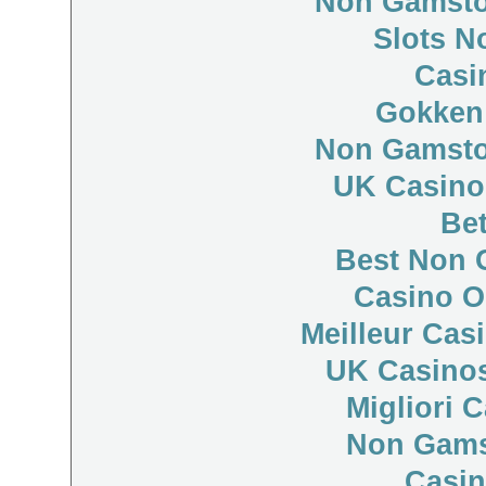
Non Gamsto
Slots N
Casi
Gokken
Non Gamsto
UK Casino
Bet
Best Non 
Casino O
Meilleur Cas
UK Casino
Migliori 
Non Gams
Casi