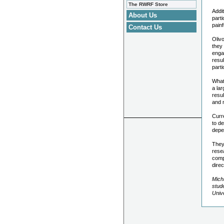
The RWRF Store
Addit
About Us
parti
pain
Contact Us
Olivo
they 
enga
resu
part
What
a lar
resul
and 
Curre
to de
depen
They
rese
compa
direc
Micha
stud
Unive