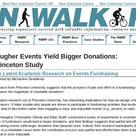
Best Non Gamstop Casinos UK
Non Gamstop Casino
Non Gamstop Casino
rces
RWRF
RWRF Best
The RWRF
RWRF 101
Case Studies
me
Research
Practices
Store
On
ugher Events Yield Bigger Donations:
inceton Study
e Latest Academic Research on Events Fundraising
rted by Michal Ann Strahilevitz
arch from Princeton University suggests that the prospect of pain and effort in a fundraising
eases the magnitude of charitable donations!
atest research out of Princeton University, has interesting implications for how we design cha
aisers. It helps explain why people are driven to participate in fundraising activities that invol
 deal of discomfort rather than engaging in easy and enjoyable events (e.g., picnics) to rais
hologists Christopher Olivola and Eldar Shafir conducted a series of experiments to examin
 of fundraisers would lead to larger donations, and their findings suggests that painful and effo
aising events yield larger donations than pleasant ones. Indeed, their research participants 
 to a charitable cause when the contribution process was painful and effortful than when it w
ral or even enjoyable.