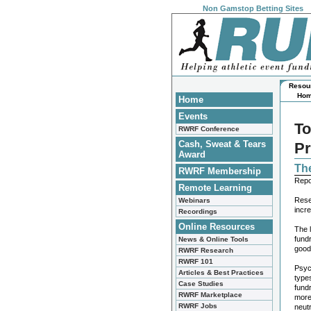
Non Gamstop Betting Sites
Resou
Ho
Home
Events
To
RWRF Conference
Cash, Sweat & Tears
Pr
Award
Th
RWRF Membership
Repo
Remote Learning
Rese
Webinars
incr
Recordings
Online Resources
The l
fundr
News & Online Tools
good
RWRF Research
RWRF 101
Psyc
Articles & Best Practices
types
Case Studies
fundr
RWRF Marketplace
more
RWRF Jobs
neut