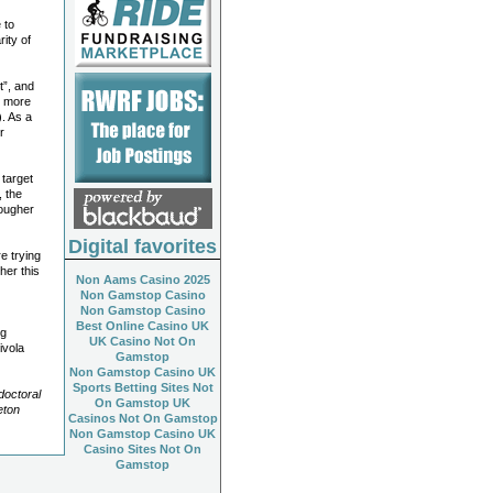
 to
rity of
t”, and
g more
. As a
r
 target
, the
tougher
Digital favorites
e trying
ther this
Non Aams Casino 2025
Non Gamstop Casino
Non Gamstop Casino
Best Online Casino UK
ng
UK Casino Not On
ivola
Gamstop
Non Gamstop Casino UK
Sports Betting Sites Not
doctoral
On Gamstop UK
eton
Casinos Not On Gamstop
Non Gamstop Casino UK
Casino Sites Not On
Gamstop