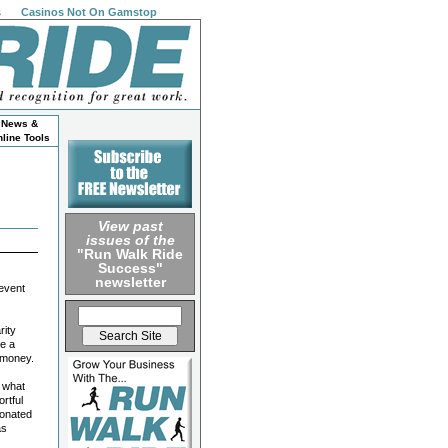
s
Casinos Not On Gamstop
News &
line Tools
View past
issues of the
"Run Walk Ride
Success"
newsletter
 event
rity
ve a
e money.
e what
rtful
donated
as