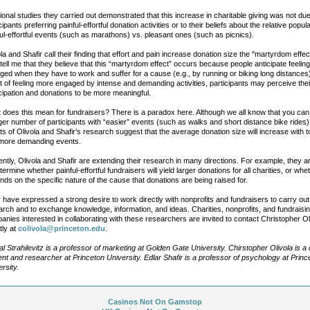
ional studies they carried out demonstrated that this increase in charitable giving was not due
cipants preferring painful-effortful donation activities or to their beliefs about the relative popula
ful-effortful events (such as marathons) vs. pleasant ones (such as picnics).
la and Shafir call their finding that effort and pain increase donation size the "martyrdom effec
tell me that they believe that this “martyrdom effect” occurs because people anticipate feelin
ged when they have to work and suffer for a cause (e.g., by running or biking long distances)
lt of feeling more engaged by intense and demanding activities, participants may perceive thei
icipation and donations to be more meaningful.
 does this mean for fundraisers? There is a paradox here. Although we all know that you can
ger number of participants with “easier” events (such as walks and short distance bike rides)
ts of Olivola and Shafir’s research suggest that the average donation size will increase with 
more demanding events.
ntly, Olivola and Shafir are extending their research in many directions. For example, they ar
termine whether painful-effortful fundraisers will yield larger donations for all charities, or whe
ds on the specific nature of the cause that donations are being raised for.
 have expressed a strong desire to work directly with nonprofits and fundraisers to carry out
arch and to exchange knowledge, information, and ideas. Charities, nonprofits, and fundraisi
nies interested in collaborating with these researchers are invited to contact Christopher Ol
tly at
colivola@princeton.edu
.
l Strahilevitz is a professor of marketing at Golden Gate University. Chirstopher Olivola is a 
ent and researcher at Princeton University. Edlar Shafir is a professor of psychology at Princ
rsity.
Casinos Not On Gamstop