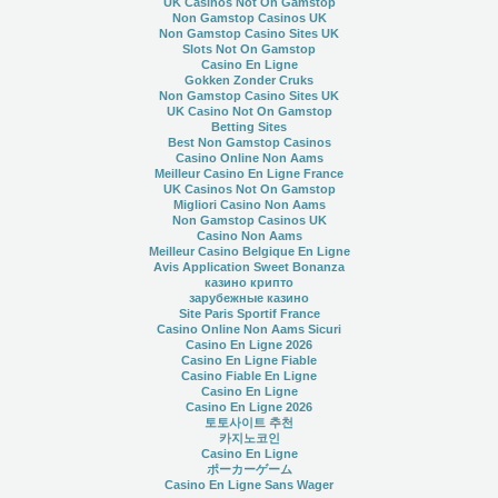
UK Casinos Not On Gamstop
Non Gamstop Casinos UK
Non Gamstop Casino Sites UK
Slots Not On Gamstop
Casino En Ligne
Gokken Zonder Cruks
Non Gamstop Casino Sites UK
UK Casino Not On Gamstop
Betting Sites
Best Non Gamstop Casinos
Casino Online Non Aams
Meilleur Casino En Ligne France
UK Casinos Not On Gamstop
Migliori Casino Non Aams
Non Gamstop Casinos UK
Casino Non Aams
Meilleur Casino Belgique En Ligne
Avis Application Sweet Bonanza
казино крипто
зарубежные казино
Site Paris Sportif France
Casino Online Non Aams Sicuri
Casino En Ligne 2026
Casino En Ligne Fiable
Casino Fiable En Ligne
Casino En Ligne
Casino En Ligne 2026
토토사이트 추천
카지노코인
Casino En Ligne
ポーカーゲーム
Casino En Ligne Sans Wager