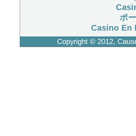
Casi
ポ
Casino En 
Copyright © 2012, Caus