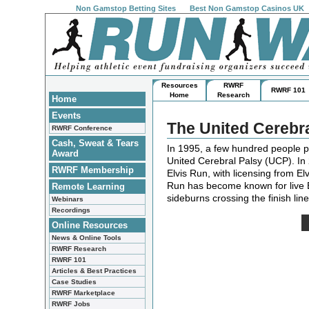
Non Gamstop Betting Sites
Best Non Gamstop Casinos UK
Resources
RWRF
RWRF 101
Home
Research
Home
Events
The United Cerebra
RWRF Conference
Cash, Sweat & Tears
In 1995, a few hundred people par
Award
United Cerebral Palsy (UCP). In 
RWRF Membership
Elvis Run, with licensing from El
Run has become known for live E
Remote Learning
sideburns crossing the finish line
Webinars
Recordings
Online Resources
News & Online Tools
RWRF Research
RWRF 101
Articles & Best Practices
Case Studies
RWRF Marketplace
RWRF Jobs