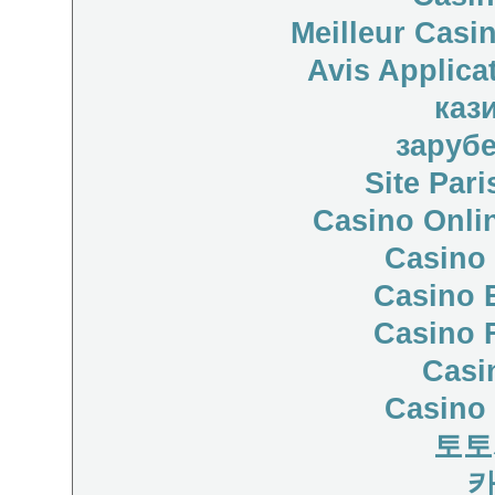
Meilleur Casi
Avis Applica
каз
заруб
Site Pari
Casino Onli
Casino 
Casino 
Casino 
Casi
Casino 
토토