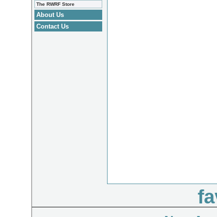
The RWRF Store
About Us
Contact Us
fa