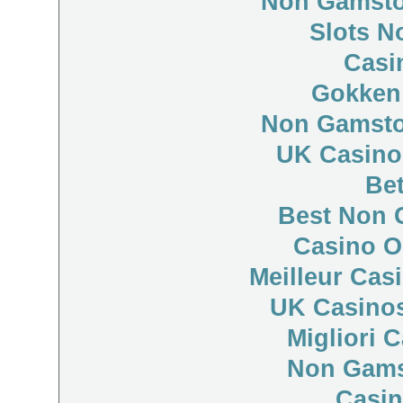
Non Gamsto
Slots N
Casi
Gokken
Non Gamsto
UK Casino
Bet
Best Non 
Casino O
Meilleur Cas
UK Casino
Migliori 
Non Gams
Casi