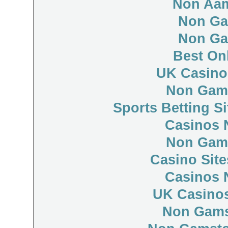
Non Aam
Non Ga
Non Ga
Best On
UK Casino
Non Gam
Sports Betting S
Casinos 
Non Gam
Casino Sit
Casinos 
UK Casino
Non Gams