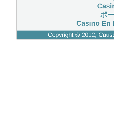
Casi
ポ
Casino En 
Copyright © 2012, Caus