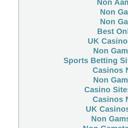
Non Aam
Non Ga
Non Ga
Best On
UK Casino
Non Gam
Sports Betting S
Casinos 
Non Gam
Casino Sit
Casinos 
UK Casino
Non Gams