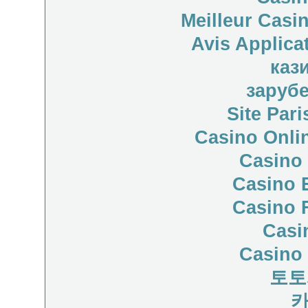
Meilleur Casi
Avis Applica
каз
заруб
Site Pari
Casino Onli
Casino 
Casino 
Casino 
Casi
Casino 
토토