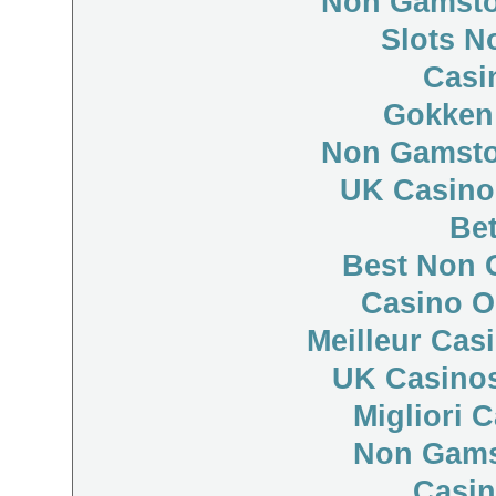
Non Gamsto
Slots N
Casi
Gokken
Non Gamsto
UK Casino
Bet
Best Non 
Casino O
Meilleur Cas
UK Casino
Migliori 
Non Gams
Casi