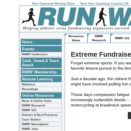
Non Gamstop Betting Sites
Best Non Gamstop Casinos UK
Resources
RWRF
RWRF 101
Home
Research
Home
Events
Extreme Fundraiser
RWRF Conference
Cash, Sweat & Tears
Forget extreme sports. If you wa
Award
favorite leisure pursuit to the lim
RWRF Membership
Just a decade ago, the riskiest 
Remote Learning
might have involved pulling hot 
Webinars
Recordings
These days compassion fatigue h
Online Resources
increasingly outlandish deeds --
News & Online Tools
motorcycling at breakneck speed 
RWRF Research
RWRF 101
Articles & Best Practices
Case Studies
RWRF Marketplace
RWRF Jobs