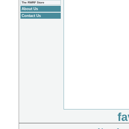
The RWRF Store
About Us
Contact Us
fa