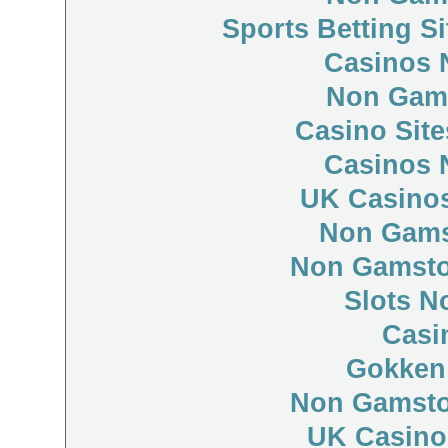
Sports Betting S
Casinos 
Non Gam
Casino Sit
Casinos 
UK Casino
Non Gams
Non Gamsto
Slots N
Casi
Gokken
Non Gamsto
UK Casino