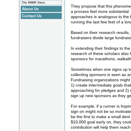
The RWRF Store
They propose that this phenomen
About Us
a process feel more substantial.
Contact Us
approaches is analogous to the 
running the last few feet of a lon
Based on their research results
fundraisers divide large fundrais
In extending their findings to th
research of these scholars also h
sponsors for marathons, walkat
Sometimes when one signs up to p
collecting sponsors is seen as an
Fundraising organizations might w
1) create intermediate goals th
approaching for pledges and 2) no
sign up new sponsors as they get 
For example, if a runner is hopin
sign on might not be so motivated,
be the first to make a small dent
$10,000 goal early on, they coul
contribution will help them reach 