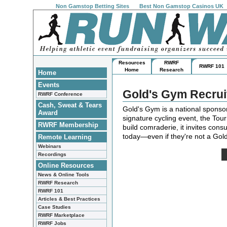
Non Gamstop Betting Sites
Best Non Gamstop Casinos UK
Resources
RWRF
RWRF 101
Home
Research
Home
Events
Gold's Gym Recrui
RWRF Conference
Cash, Sweat & Tears
Gold's Gym is a national sponsor
Award
signature cycling event, the Tou
RWRF Membership
build comraderie, it invites con
today—even if they're not a Gol
Remote Learning
Webinars
Recordings
Online Resources
News & Online Tools
RWRF Research
RWRF 101
Articles & Best Practices
Case Studies
RWRF Marketplace
RWRF Jobs