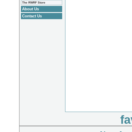
The RWRF Store
About Us
Contact Us
fa