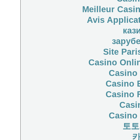
Meilleur Casi
Avis Applica
каз
заруб
Site Pari
Casino Onli
Casino 
Casino 
Casino 
Casi
Casino 
토토