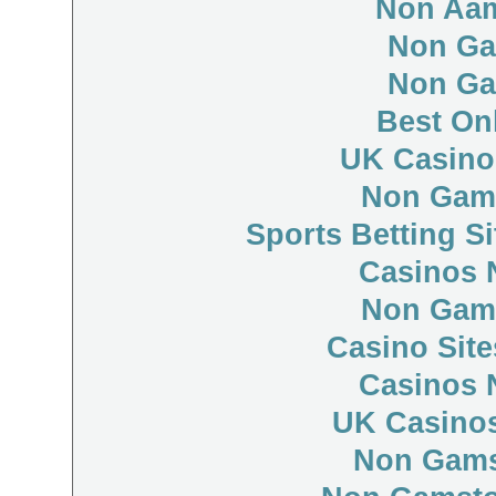
Non Aam
Non Ga
Non Ga
Best On
UK Casino
Non Gam
Sports Betting S
Casinos 
Non Gam
Casino Sit
Casinos 
UK Casino
Non Gams