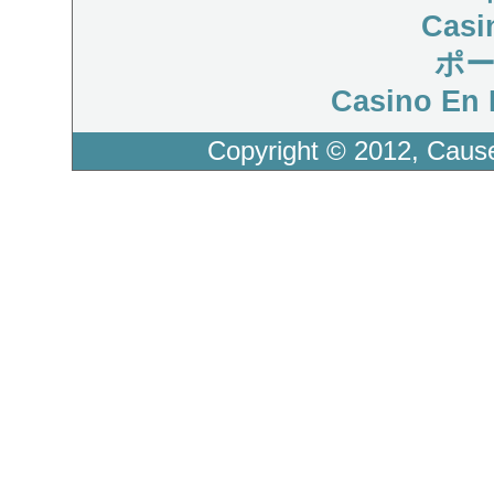
Casi
ポ
Casino En 
Copyright © 2012, Caus