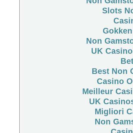
Non Gamsto
Slots N
Casi
Gokken
Non Gamsto
UK Casino
Bet
Best Non 
Casino O
Meilleur Cas
UK Casino
Migliori 
Non Gams
Casi