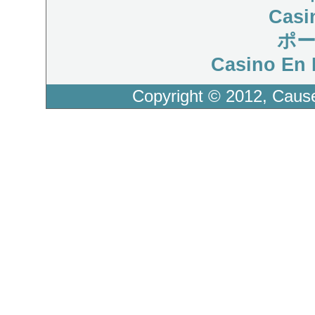
Casi
ポ
Casino En 
Copyright © 2012, Caus