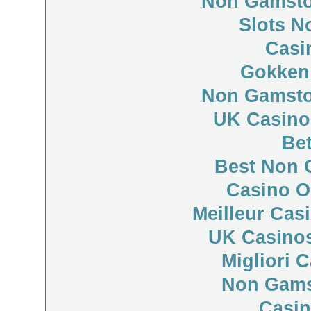
Non Gamsto
Slots N
Casi
Gokken
Non Gamsto
UK Casino
Bet
Best Non 
Casino O
Meilleur Cas
UK Casino
Migliori 
Non Gams
Casi