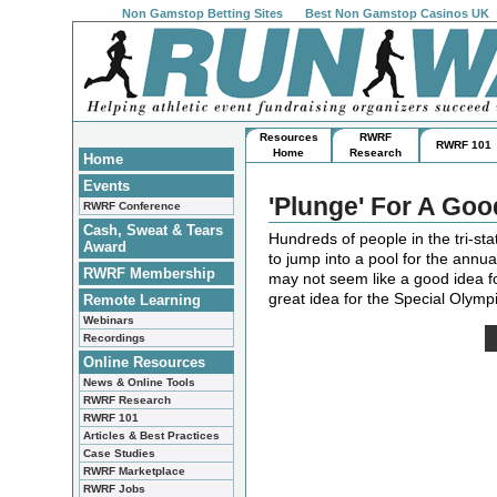
Non Gamstop Betting Sites
Best Non Gamstop Casinos UK
Resources
RWRF
RWRF 101
Home
Research
Home
Events
'Plunge' For A Go
RWRF Conference
Cash, Sweat & Tears
Hundreds of people in the tri-sta
Award
to jump into a pool for the annua
RWRF Membership
may not seem like a good idea for
great idea for the Special Olym
Remote Learning
Webinars
Recordings
Online Resources
News & Online Tools
RWRF Research
RWRF 101
Articles & Best Practices
Case Studies
RWRF Marketplace
RWRF Jobs