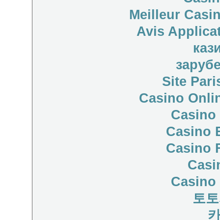
Meilleur Casi
Avis Applica
каз
заруб
Site Pari
Casino Onli
Casino 
Casino 
Casino 
Casi
Casino 
토토