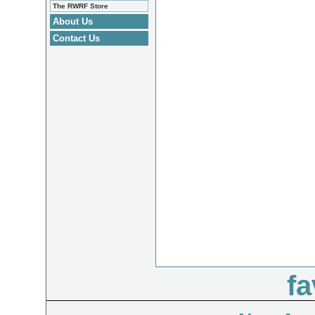
The RWRF Store
About Us
Contact Us
fa