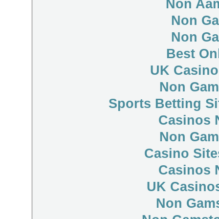
Non Aam
Non Ga
Non Ga
Best On
UK Casino
Non Gam
Sports Betting S
Casinos 
Non Gam
Casino Sit
Casinos 
UK Casino
Non Gams