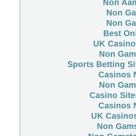
Non Aam
Non Ga
Non Ga
Best On
UK Casino
Non Gam
Sports Betting S
Casinos 
Non Gam
Casino Sit
Casinos 
UK Casino
Non Gams