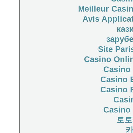
Meilleur Casi
Avis Applica
каз
заруб
Site Pari
Casino Onli
Casino 
Casino 
Casino 
Casi
Casino 
토토