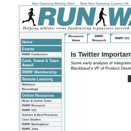
Non Gamstop Betting Sites
Best Non Gamstop Casinos UK
Resources
RWRF
RWRF 101
Home
Research
Home
Events
Is Twitter Importan
RWRF Conference
Cash, Sweat & Tears
Some early analysis of integratin
Award
Blackbaud's VP of Product Deve
RWRF Membership
Remote Learning
Webinars
Recordings
Online Resources
News & Online Tools
RWRF Research
RWRF 101
Articles & Best Practices
Case Studies
RWRF Marketplace
RWRF Jobs