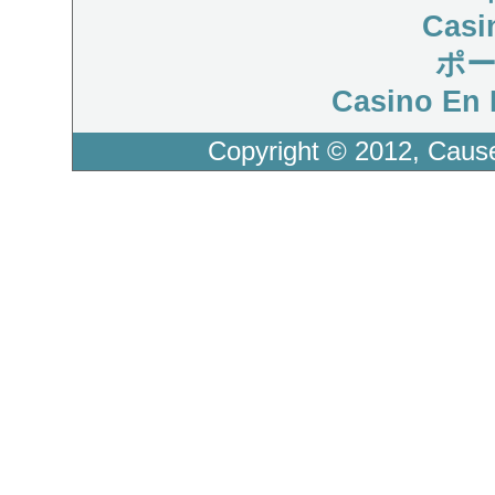
Casi
ポ
Casino En 
Copyright © 2012, Caus