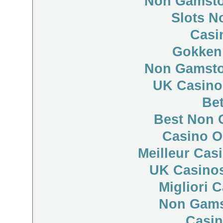
Non Gamsto
Slots N
Casi
Gokken
Non Gamsto
UK Casino
Bet
Best Non 
Casino O
Meilleur Cas
UK Casino
Migliori 
Non Gams
Casi