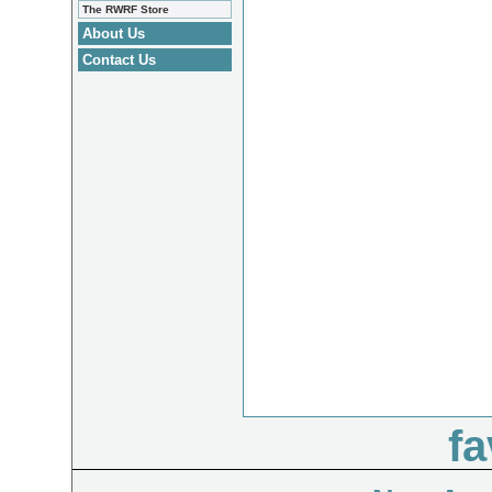
The RWRF Store
About Us
Contact Us
fa