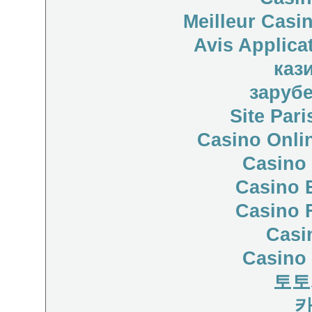
Meilleur Casi
Avis Applica
каз
заруб
Site Pari
Casino Onli
Casino 
Casino 
Casino 
Casi
Casino 
토토