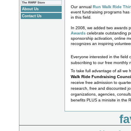
The RWRF Store
Our annual
Run Walk Ride Thir
About Us
event fundraising programs has 
Contact Us
in this field.
In 2008, we added two awards p
Awards
celebrate outstanding pr
sponsorship activation, online m
recognizes an inspiring volunteer
Everyone interested in the field 
subscribing to our free monthly 
To take full advantage of all we
Walk Ride Fundraising Counc
receive free admission to quar
research, free and discounted job
organizations, agencies, consulta
benefits PLUS a minisite in th
fa