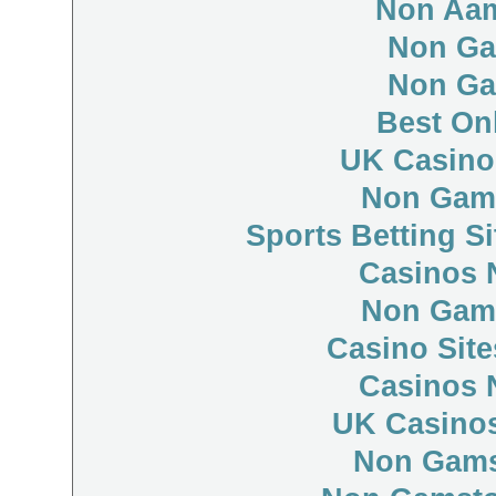
Non Aam
Non Ga
Non Ga
Best On
UK Casino
Non Gam
Sports Betting S
Casinos 
Non Gam
Casino Sit
Casinos 
UK Casino
Non Gams