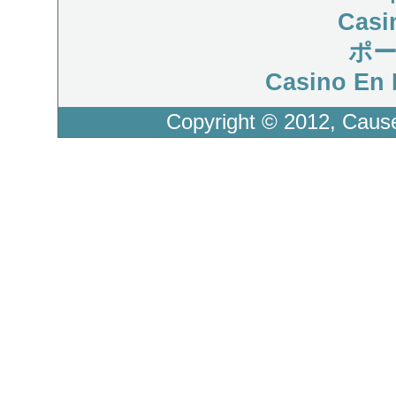
Casi
ポ
Casino En 
Copyright © 2012, Caus