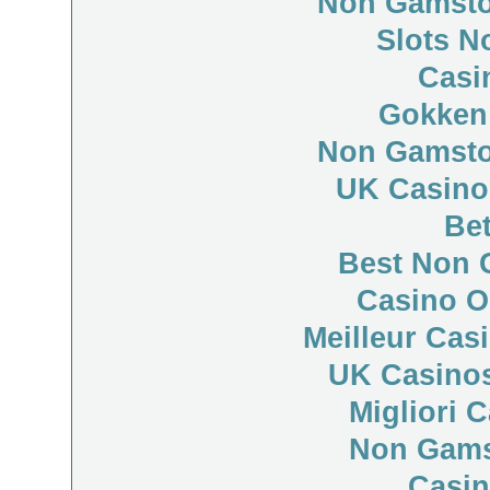
Non Gamsto
Slots N
Casi
Gokken
Non Gamsto
UK Casino
Bet
Best Non 
Casino O
Meilleur Cas
UK Casino
Migliori 
Non Gams
Casi