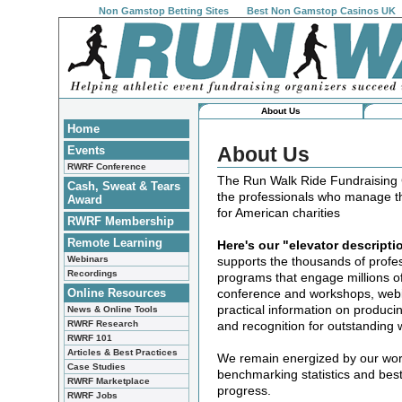
Non Gamstop Betting Sites
Best Non Gamstop Casinos UK
About Us
Home
About Us
Events
RWRF Conference
The Run Walk Ride Fundraising 
Cash, Sweat & Tears
the professionals who manage the
Award
for American charities
RWRF Membership
Remote Learning
Here's our "elevator descripti
supports the thousands of profe
Webinars
Recordings
programs that engage millions of
conference and workshops, webin
Online Resources
practical information on produc
News & Online Tools
and recognition for outstanding 
RWRF Research
RWRF 101
Articles & Best Practices
We remain energized by our wor
Case Studies
benchmarking statistics and best 
RWRF Marketplace
progress.
RWRF Jobs